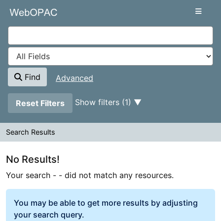
Your search -
Skip to content
- did not match any resources.
VuFind
Find
Advanced
Page will reload when a filter is removed.
Show filters (1)
Reset Filters
Search Results
Search Results
No Results!
Your search -
- did not match any resources.
You may be able to get more results by adjusting
your search query.