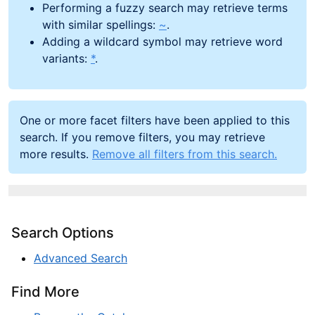
Performing a fuzzy search may retrieve terms
with similar spellings:
~
.
Adding a wildcard symbol may retrieve word
variants:
*
.
One or more facet filters have been applied to this
search. If you remove filters, you may retrieve
more results.
Remove all filters from this search.
Search Options
Advanced Search
Find More