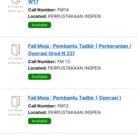
W17
Call Number:
FM14
Located:
PERPUSTAKAAN INSPEN
Available
Fail Meja : Pembantu Tadbir ( Perkeranian /
Operasi Gred N 22)
Call Number:
FM 13
Located:
PERPUSTAKAAN INSPEN
Available
Fail Meja : Pembantu Tadbir ( Operasi )
Call Number:
FM12
Located:
PERPUSTAKAAN INSPEN
Available