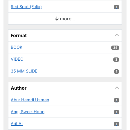
Red Spot (Folio)
1 results
1
more…
Format
BOOK
34 results
34
VIDEO
3 results
3
35 MM SLIDE
1 results
1
Author
Abur Hamdi Usman
1 results
1
Ang, Swee-Hoon
1 results
1
Arif Ali
1 results
1