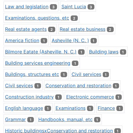
Law and legislation
Saint Lucia
3
3
Examinations, questions, etc
2
Real estate agents
Real estate business
2
2
America fiction
Asheville (N. C. )
1
1
Bilmore Eatate (Asheville, N. C.)
Building laws
1
1
Building services engineering
1
Buildings, structures etc
Civil services
1
1
Civil sevices
Conservation and restoration
1
1
Construction industry
Electronic commerce
1
1
English language
Examinations
Finance
1
1
1
Grammar
Handbooks, manual, etc
1
1
Historic buildingsxConservation and restoration
1