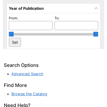
Year of Publication
From:
To:
Search Options
Advanced Search
Find More
Browse the Catalog
Need Help?