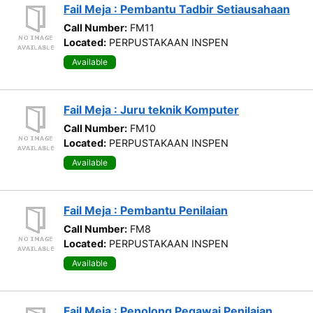
Fail Meja : Pembantu Tadbir Setiausahaan
Call Number:
FM11
Located:
PERPUSTAKAAN INSPEN
Available
Fail Meja : Juru teknik Komputer
Call Number:
FM10
Located:
PERPUSTAKAAN INSPEN
Available
Fail Meja : Pembantu Penilaian
Call Number:
FM8
Located:
PERPUSTAKAAN INSPEN
Available
Fail Meja : Penolong Pegawai Penilaian