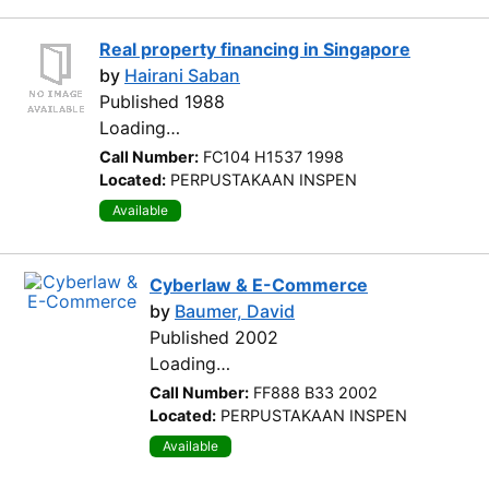
Real property financing in Singapore
by
Hairani Saban
Published 1988
Loading…
Call Number:
FC104 H1537 1998
Located:
PERPUSTAKAAN INSPEN
Available
Cyberlaw & E-Commerce
by
Baumer, David
Published 2002
Loading…
Call Number:
FF888 B33 2002
Located:
PERPUSTAKAAN INSPEN
Available