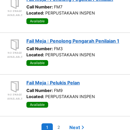
Call Number:
FM7
Located:
PERPUSTAKAAN INSPEN
Available
Fail Meja : Penolong Pengarah Penilaian 1
Call Number:
FM3
Located:
PERPUSTAKAAN INSPEN
Available
Fail Meja : Pelukis Pelan
Call Number:
FM9
Located:
PERPUSTAKAAN INSPEN
Available
Next
1
2