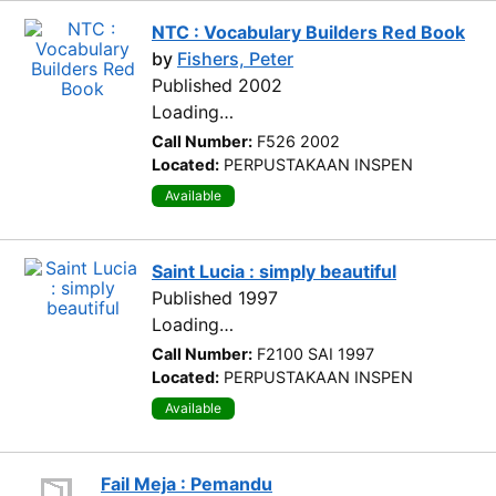
NTC : Vocabulary Builders Red Book
by
Fishers, Peter
Published 2002
Loading…
Call Number:
F526 2002
Located:
PERPUSTAKAAN INSPEN
Available
Saint Lucia : simply beautiful
Published 1997
Loading…
Call Number:
F2100 SAI 1997
Located:
PERPUSTAKAAN INSPEN
Available
Fail Meja : Pemandu