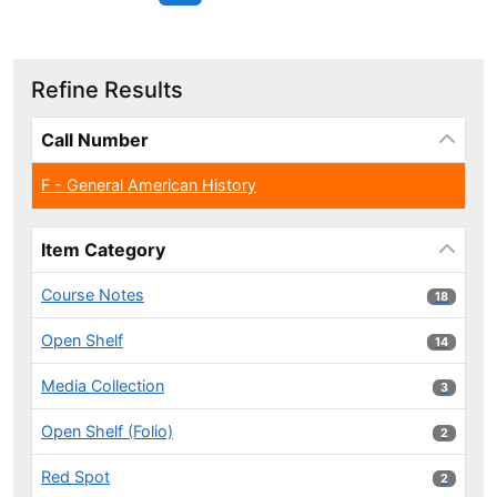
Refine Results
Page will reload when a filter is selected or excluded.
Call Number
F - General American History
Item Category
Course Notes
18 results
18
Open Shelf
14 results
14
Media Collection
3 results
3
Open Shelf (Folio)
2 results
2
Red Spot
2 results
2