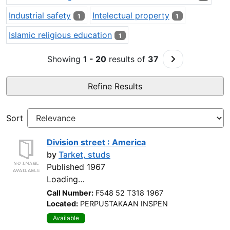
Industrial safety
Intelectual property
1
1
Islamic religious education
1
Go to Next Pa
Showing
1 - 20
results of
37
Refine Results
Sort
Division street : America
by
Tarket, studs
Published 1967
Loading…
Call Number:
F548 52 T318 1967
Located:
PERPUSTAKAAN INSPEN
Available