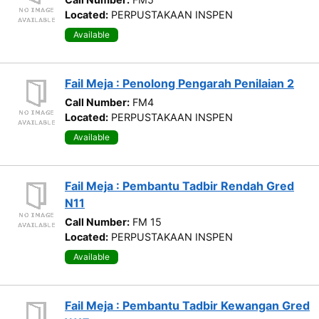
Located:
PERPUSTAKAAN INSPEN
Available
Fail Meja : Penolong Pengarah Penilaian 2
Call Number:
FM4
Located:
PERPUSTAKAAN INSPEN
Available
Fail Meja : Pembantu Tadbir Rendah Gred
N11
Call Number:
FM 15
Located:
PERPUSTAKAAN INSPEN
Available
Fail Meja : Pembantu Tadbir Kewangan Gred