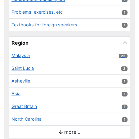
Problems, exercises, etc
1 results
1
Textbooks for foreign speakers
1 results
1
Region
Malaysia
22 results
22
Saint Lucia
2 results
2
Asheville
1 results
1
Asia
1 results
1
Great Britain
1 results
1
North Carolina
1 results
1
more…