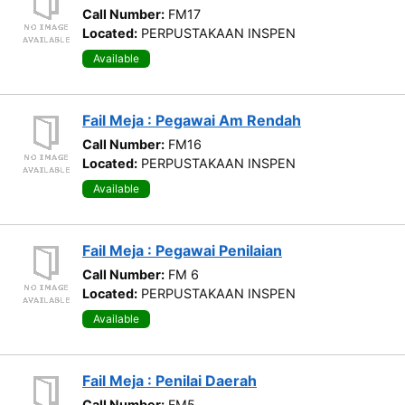
Call Number:
FM17
Located:
PERPUSTAKAAN INSPEN
Available
Fail Meja : Pegawai Am Rendah
Call Number:
FM16
Located:
PERPUSTAKAAN INSPEN
Available
Fail Meja : Pegawai Penilaian
Call Number:
FM 6
Located:
PERPUSTAKAAN INSPEN
Available
Fail Meja : Penilai Daerah
Call Number:
FM5