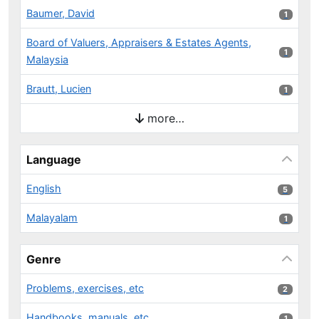
Baumer, David
1 results
1
Board of Valuers, Appraisers & Estates Agents,
1 results
1
Malaysia
Brautt, Lucien
1 results
1
more…
Language
English
5 results
5
Malayalam
1 results
1
Genre
Problems, exercises, etc
2 results
2
Handbooks, manuals, etc
1 results
1