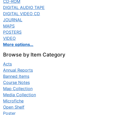
CD-ROM
DIGITAL AUDIO TAPE
DIGITAL VIDEO CD
JOURNAL
MAPS
POSTERS
VIDEO
More options…
Browse by Item Category
Acts
Annual Reports
Banned Items
Course Notes
Map Collection
Media Collection
Microfiche
Open Shelf
Poster