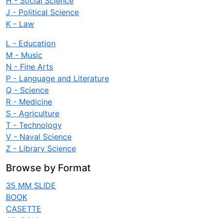
H - Social Science
J - Political Science
K - Law
L - Education
M - Music
N - Fine Arts
P - Language and Literature
Q - Science
R - Medicine
S - Agriculture
T - Technology
V - Naval Science
Z - Library Science
Browse by Format
35 MM SLIDE
BOOK
CASETTE