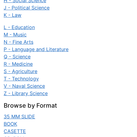
H - Social Science
J - Political Science
K - Law
L - Education
M - Music
N - Fine Arts
P - Language and Literature
Q - Science
R - Medicine
S - Agriculture
T - Technology
V - Naval Science
Z - Library Science
Browse by Format
35 MM SLIDE
BOOK
CASETTE