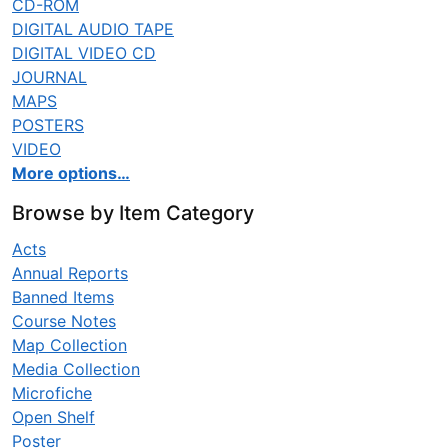
CD-ROM
DIGITAL AUDIO TAPE
DIGITAL VIDEO CD
JOURNAL
MAPS
POSTERS
VIDEO
More options…
Browse by Item Category
Acts
Annual Reports
Banned Items
Course Notes
Map Collection
Media Collection
Microfiche
Open Shelf
Poster