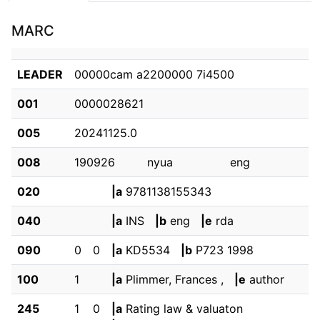
MARC
LEADER
00000cam a2200000 7i4500
001
0000028621
005
20241125.0
008
190926         nyua                eng  
020
|a
9781138155343
040
|a
INS
|b
eng
|e
rda
090
0
0
|a
KD5534
|b
P723 1998
100
1
|a
Plimmer, Frances ,
|e
author
245
1
0
|a
Rating law & valuaton