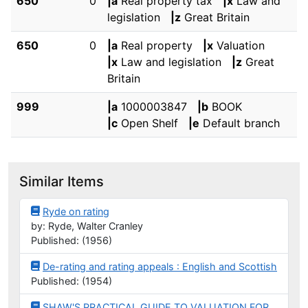
650
0
|a
Real property tax
|x
Law and
legislation
|z
Great Britain
650
0
|a
Real property
|x
Valuation
|x
Law and legislation
|z
Great
Britain
999
|a
1000003847
|b
BOOK
|c
Open Shelf
|e
Default branch
Similar Items
Ryde on rating
by: Ryde, Walter Cranley
Published: (1956)
De-rating and rating appeals : English and Scottish
Published: (1954)
SHAW'S PRACTICAL GUIDE TO VALUATION FOR