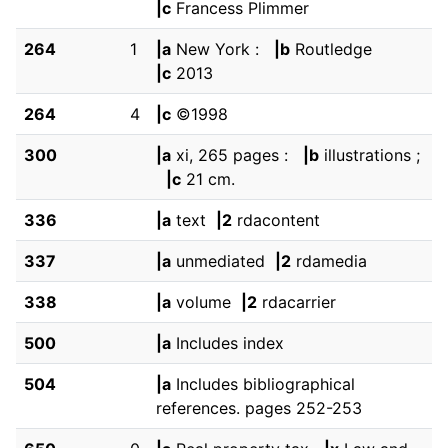
|c
Francess Plimmer
264
1
|a
New York :
|b
Routledge
|c
2013
264
4
|c
©1998
300
|a
xi, 265 pages :
|b
illustrations ;
|c
21 cm.
336
|a
text
|2
rdacontent
337
|a
unmediated
|2
rdamedia
338
|a
volume
|2
rdacarrier
500
|a
Includes index
504
|a
Includes bibliographical
references. pages 252-253