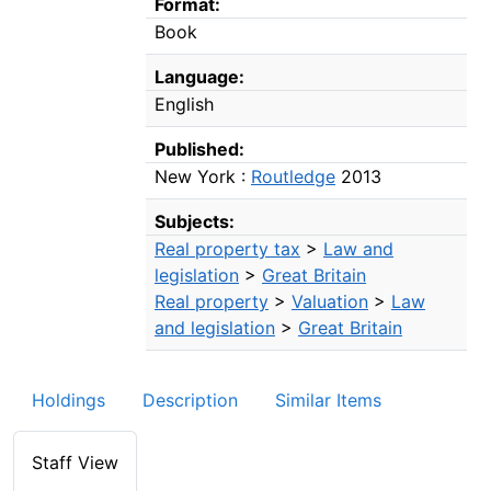
Format:
Book
Language:
English
Published:
New York :
Routledge
2013
Subjects:
Real property tax
>
Law and
legislation
>
Great Britain
Real property
>
Valuation
>
Law
and legislation
>
Great Britain
Holdings
Description
Similar Items
Staff View