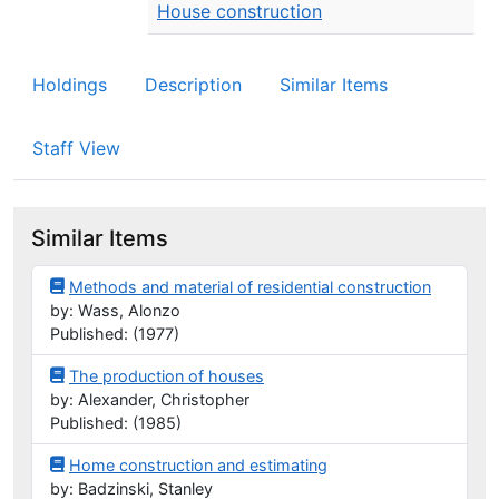
House construction
Holdings
Description
Similar Items
Staff View
Similar Items
Methods and material of residential construction
by: Wass, Alonzo
Published: (1977)
The production of houses
by: Alexander, Christopher
Published: (1985)
Home construction and estimating
by: Badzinski, Stanley