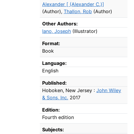
Alexander [ (Alexander C.)]
(Author)
,
Thallon, Rob
(Author)
Other Authors:
Iano, Joseph
(Illustrator)
Format:
Book
Language:
English
Published:
Hoboken, New Jersey :
John Wiley
& Sons, Inc.
2017
Edition:
Fourth edition
Subjects: