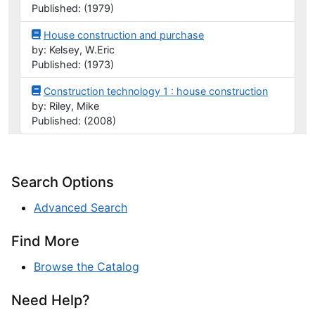
Published: (1979)
House construction and purchase
by: Kelsey, W.Eric
Published: (1973)
Construction technology 1 : house construction
by: Riley, Mike
Published: (2008)
Search Options
Advanced Search
Find More
Browse the Catalog
Need Help?