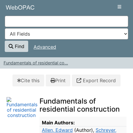
Skip to content
VuFind
Find
Advanced
Fundamentals of residential co...
Cite this
Print
Export Record
Fundamentals of
residential construction
Bibliographic Details
Main Authors:
Allen, Edward
(Author)
,
Schreyer,