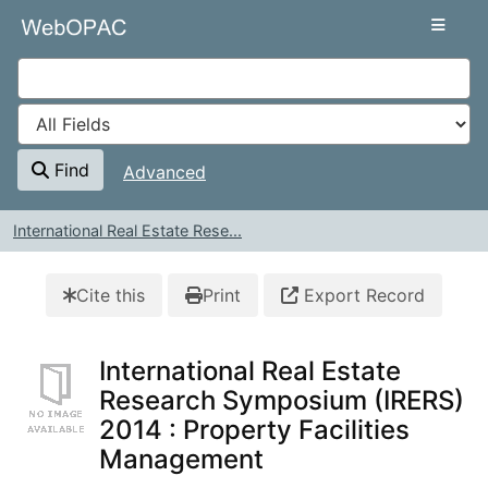
Skip to content
VuFind
Find
Advanced
International Real Estate Rese...
Cite this
Print
Export Record
International Real Estate
Research Symposium (IRERS)
2014 : Property Facilities
Management