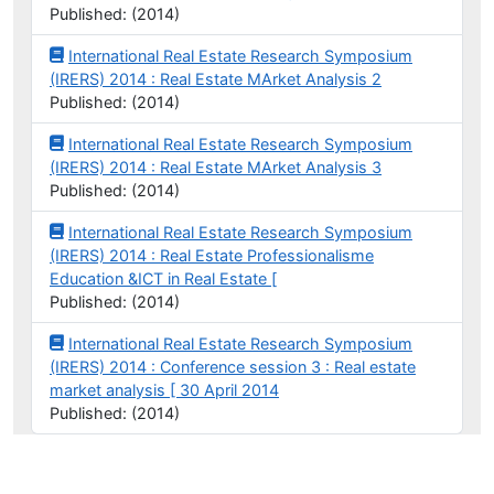
Published: (2014)
International Real Estate Research Symposium
(IRERS) 2014 : Real Estate MArket Analysis 2
Published: (2014)
International Real Estate Research Symposium
(IRERS) 2014 : Real Estate MArket Analysis 3
Published: (2014)
International Real Estate Research Symposium
(IRERS) 2014 : Real Estate Professionalisme
Education &ICT in Real Estate [
Published: (2014)
International Real Estate Research Symposium
(IRERS) 2014 : Conference session 3 : Real estate
market analysis [ 30 April 2014
Published: (2014)