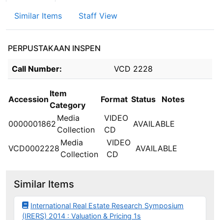
Similar Items
Staff View
PERPUSTAKAAN INSPEN
Holdings details from PERPUSTAKAAN INSPEN
Call Number:
VCD 2228
Item
Accession
Format
Status
Notes
Category
Media
VIDEO
0000001862
AVAILABLE
Collection
CD
Media
VIDEO
VCD0002228
AVAILABLE
Collection
CD
Similar Items
International Real Estate Research Symposium
(IRERS) 2014 : Valuation & Pricing 1s