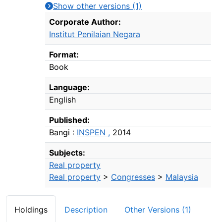
Show other versions (1)
Bibliographic Details
Corporate Author:
Institut Penilaian Negara
Format:
Book
Language:
English
Published:
Bangi :
INSPEN ,
2014
Subjects:
Real property
Real property
>
Congresses
>
Malaysia
Holdings
Description
Other Versions (1)