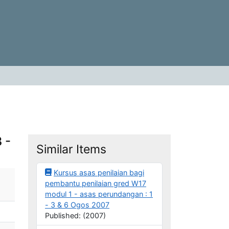
 -
Similar Items
Kursus asas penilaian bagi
pembantu penilaian gred W17
modul 1 - asas perundangan : 1
- 3 & 6 Ogos 2007
Published: (2007)