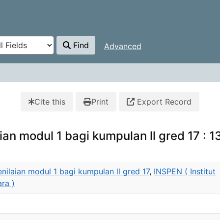
Find
Advanced
Cite this
Print
Export Record
an modul 1 bagi kumpulan ll gred 17 : 13
nilaian modul 1 bagi kumpulan ll gred 17
,
INSPEN ( Institut
ra )