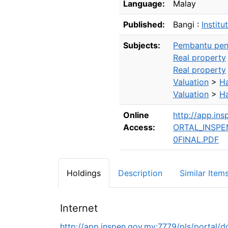
Language:
Malay
Published:
Bangi :
Institu
Subjects:
Pembantu peni
Real property
Real property
Valuation
>
Ha
Valuation
>
Ha
Online
http://app.i
Access:
ORTAL_INSP
0FINAL.PDF
Holdings
Description
Similar Item
Internet
http://app.inspen.gov.my:7779/pls/po