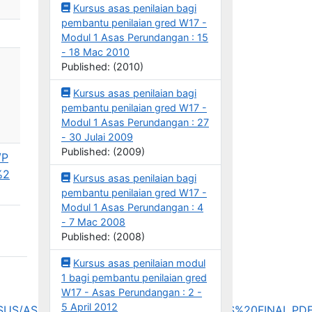
Kursus asas penilaian bagi
pembantu penilaian gred W17 -
Modul 1 Asas Perundangan : 15
- 18 Mac 2010
Published: (2010)
Kursus asas penilaian bagi
pembantu penilaian gred W17 -
Modul 1 Asas Perundangan : 27
- 30 Julai 2009
Published: (2009)
/P
%2
Kursus asas penilaian bagi
pembantu penilaian gred W17 -
Modul 1 Asas Perundangan : 4
- 7 Mac 2008
Published: (2008)
Kursus asas penilaian modul
1 bagi pembantu penilaian gred
W17 - Asas Perundangan : 2 -
5 April 2012
_KURSUS/ASP/INSPEN%20035_KURSUS%20ASAS%20FINAL.PD