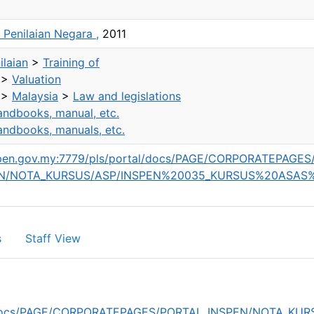
t Penilaian Negara ,
2011
laian
>
Training of
>
Valuation
>
Malaysia
>
Law and legislations
ndbooks, manual, etc.
ndbooks, manuals, etc.
nspen.gov.my:7779/pls/portal/docs/PAGE/CORPORATEPAGES
EN/NOTA_KURSUS/ASP/INSPEN%20035_KURSUS%20ASAS
s
Staff View
rtal/docs/PAGE/CORPORATEPAGES/PORTAL_INSPEN/NOTA