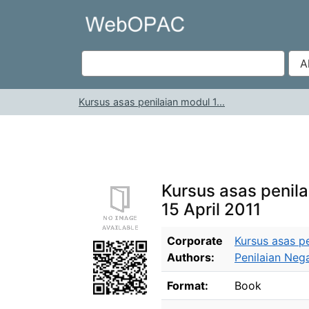
Skip to content
VuFind
Kursus asas penilaian modul 1...
Kursus asas penilai
15 April 2011
Bibliographic Details
Corporate
Kursus asas pe
Authors:
Penilaian Nega
Format:
Book