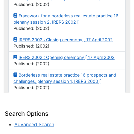
Published: (2002)
Francwork for a borderless real estate practice 16
plenany session 2, IRERS 2002 [
Published: (2002)
IRERS 2002 : Closing ceremony [ 17 April 2002
Published: (2002)
IRERS 2002 : Opening ceremony [ 17 April 2002
Published: (2002)
Borderless real estate practice 16 prospects and
challenges, plenary session 1, IRERS 2000 [
Published: (2002)
Search Options
Advanced Search