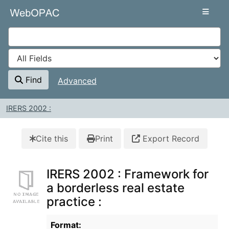
Skip to content
VuFind
Find
Advanced
IRERS 2002 :
Cite this
Print
Export Record
IRERS 2002 : Framework for
a borderless real estate
practice :
Bibliographic Details
Format: