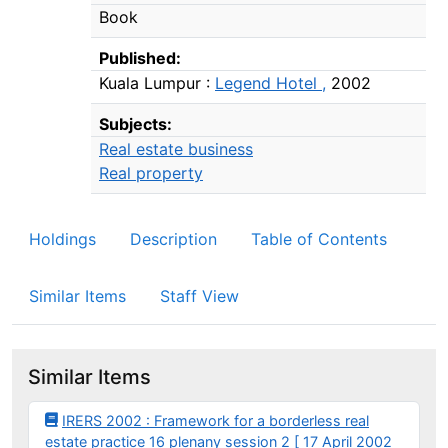
Book
Published:
Kuala Lumpur :
Legend Hotel ,
2002
Subjects:
Real estate business
Real property
Holdings
Description
Table of Contents
Similar Items
Staff View
Similar Items
IRERS 2002 : Framework for a borderless real
estate practice 16 plenany session 2 [ 17 April 2002