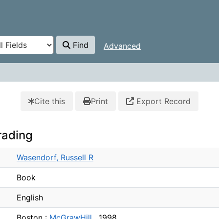
Find
Advanced
Cite this
Print
Export Record
rading
Wasendorf, Russell R
Book
English
Boston :
McGrawHill ,
1998