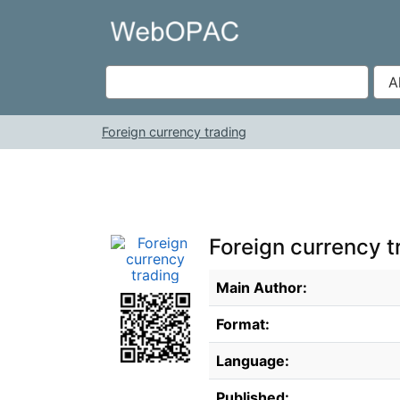
Skip to content
VuFind
Foreign currency trading
Foreign currency t
Bibliographic Details
Main Author:
Format:
Language:
Published: