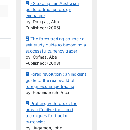
FX trading : an Australian
guide to trading foreign
exchange
by: Douglas, Alex
Published: (2006)
The forex trading course : a
self study guide to becoming a
successful currency trader
by: Cofnas, Abe
Published: (2008)
Forex revolution : an insider's
guide to the real world of
foreign exchange trading
by: Rosenstreich,Peter
Profiting with forex : the
most effective tools and
techniques for trading
currencies
by: Jagerson,John