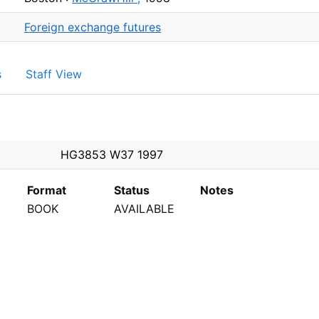
Foreign exchange futures
s
Staff View
PEN
HG3853 W37 1997
Format
Status
Notes
BOOK
AVAILABLE