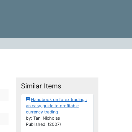
Similar Items
Handbook on forex trading :
an easy guide to profitable
currency trading
by: Tan, Nicholas
Published: (2007)