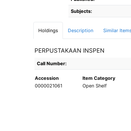
Subjects:
Holdings
Description
Similar Item
PERPUSTAKAAN INSPEN
Holdings details from PERPUSTAKAAN INS
Call Number:
Accession
Item Category
0000021061
Open Shelf