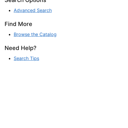
Advanced Search
Find More
Browse the Catalog
Need Help?
Search Tips