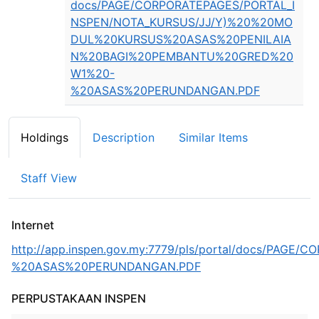
docs/PAGE/CORPORATEPAGES/PORTAL_I
NSPEN/NOTA_KURSUS/JJ/Y)%20%20MO
DUL%20KURSUS%20ASAS%20PENILAIA
N%20BAGI%20PEMBANTU%20GRED%20
W1%20-
%20ASAS%20PERUNDANGAN.PDF
Holdings
Description
Similar Items
Staff View
Internet
http://app.inspen.gov.my:7779/pls/portal/docs
%20ASAS%20PERUNDANGAN.PDF
PERPUSTAKAAN INSPEN