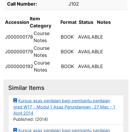
Holdings details from PERPUSTAKAAN INSPEN
Call Number:
J102
Item
Accession
Format
Status
Notes
Category
Course
J000000178
BOOK
AVAILABLE
Notes
Course
J000000179
BOOK
AVAILABLE
Notes
Course
J000000192
BOOK
AVAILABLE
Notes
Similar Items
Kursus asas penilaian bagi pembantu penilaian
gred W17 - Modul 1 Asas Perundangan : 27 Mac - 1
April 2014
Published: (2014)
Kursus asas penilaian bagi pembantu penilaian