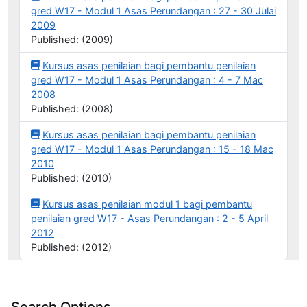
gred W17 - Modul 1 Asas Perundangan : 27 - 30 Julai
2009
Published: (2009)
Kursus asas penilaian bagi pembantu penilaian
gred W17 - Modul 1 Asas Perundangan : 4 - 7 Mac
2008
Published: (2008)
Kursus asas penilaian bagi pembantu penilaian
gred W17 - Modul 1 Asas Perundangan : 15 - 18 Mac
2010
Published: (2010)
Kursus asas penilaian modul 1 bagi pembantu
penilaian gred W17 - Asas Perundangan : 2 - 5 April
2012
Published: (2012)
Search Options