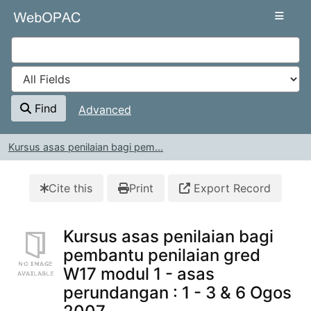
Skip to content
VuFind
Find
Advanced
Kursus asas penilaian bagi pem...
Cite this
Print
Export Record
Kursus asas penilaian bagi
pembantu penilaian gred
W17 modul 1 - asas
perundangan : 1 - 3 & 6 Ogos