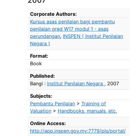
2007
Bibliographic Details
Corporate Authors:
Kursus asas penilaian bagi pembantu
penilaian gred W17 modul 1 - asas
perundangan
,
INSPEN ( Institut Penilaian
Negara )
Format:
Book
Published:
Bangi :
Institut Penilaian Negara ,
2007
Subjects:
Pembantu Penilaian
>
Training of
Valuation
>
Handbooks, manuals, etc.
Online Access:
http://app.inspen.gov.my:7779/pls/portal/