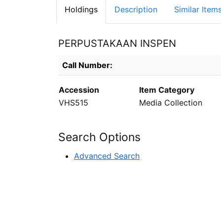
Holdings
Description
Similar Item
PERPUSTAKAAN INSPEN
Holdings details from PERPUSTAKAAN INS
Call Number:
Accession
Item Category
VHS515
Media Collection
Search Options
Advanced Search