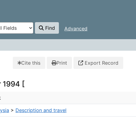
Find
Advanced
Cite this
Print
Export Record
r 1994 [
k
ysia
>
Description and travel