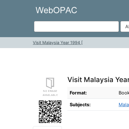
Skip to content
VuFind
Visit Malaysia Year 1994 [
Visit Malaysia Yea
Bibliographic Details
Format:
Boo
Subjects:
Mala