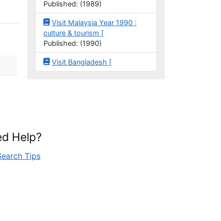
Published: (1989)
Visit Malaysia Year 1990 :
culture & tourism [
Published: (1990)
Visit Bangladesh [
d Help?
Search Tips