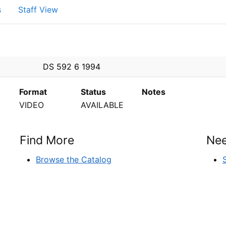
s
Staff View
PEN
DS 592 6 1994
Format
Status
Notes
VIDEO
AVAILABLE
Find More
Nee
Browse the Catalog