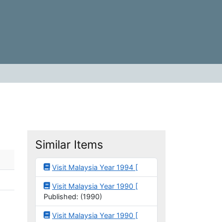
Similar Items
Visit Malaysia Year 1994 [
Visit Malaysia Year 1990 [
Published: (1990)
Visit Malaysia Year 1990 [