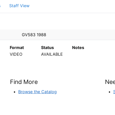
s
Staff View
PEN
GV583 1988
Format
Status
Notes
VIDEO
AVAILABLE
Find More
Nee
Browse the Catalog