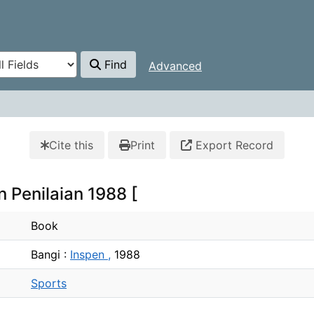
Find
Advanced
Cite this
Print
Export Record
 Penilaian 1988 [
Book
Bangi :
Inspen ,
1988
Sports