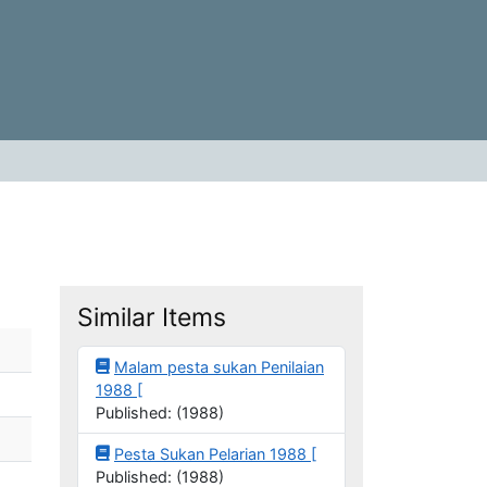
Similar Items
Malam pesta sukan Penilaian
1988 [
Published: (1988)
Pesta Sukan Pelarian 1988 [
Published: (1988)