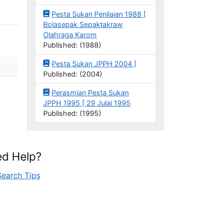
Pesta Sukan Penilaian 1988 [
Bolasepak Sepaktakraw
Olahraga Karom
Published: (1988)
Pesta Sukan JPPH 2004 [
Published: (2004)
Perasmian Pesta Sukan
JPPH 1995 [ 29 Julai 1995
Published: (1995)
d Help?
Search Tips