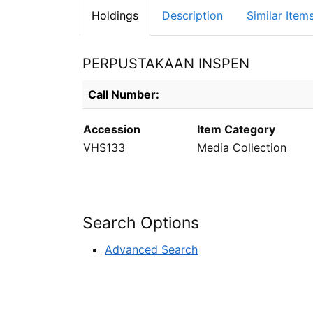
Holdings
Description
Similar Item
PERPUSTAKAAN INSPEN
Holdings details from PERPUSTAKAAN INS
Call Number:
Accession
Item Category
VHS133
Media Collection
Search Options
Advanced Search