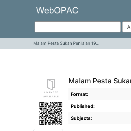
Skip to content
VuFind
Malam Pesta Sukan Penilaian 19...
Malam Pesta Sukan
Bibliographic Details
Format:
Published:
Subjects: