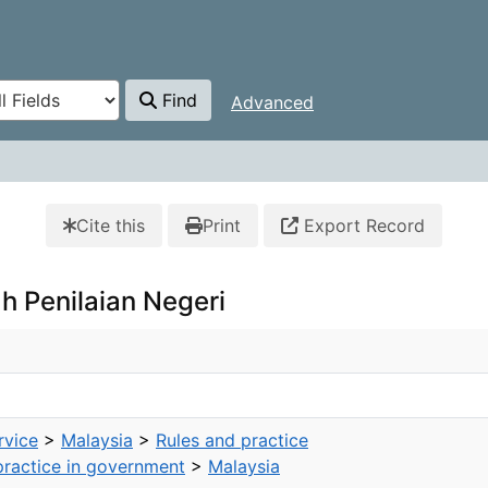
Find
Advanced
Cite this
Print
Export Record
ah Penilaian Negeri
rvice
>
Malaysia
>
Rules and practice
practice in government
>
Malaysia