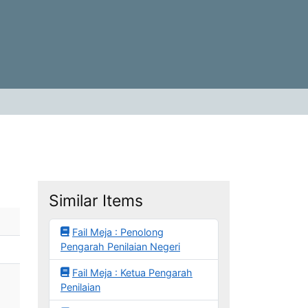
Similar Items
Fail Meja : Penolong
Pengarah Penilaian Negeri
Fail Meja : Ketua Pengarah
Penilaian