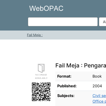
Skip to content
VuFind
Fail Meja :
Fail Meja : Pengar
Bibliographic Details
Format:
Book
Published:
2004
Subjects:
Civil se
Office 