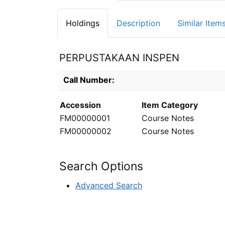
Holdings
Description
Similar Item
PERPUSTAKAAN INSPEN
Holdings details from PERPUSTAKAAN INS
Call Number:
Accession
Item Category
FM00000001
Course Notes
FM00000002
Course Notes
Search Options
Advanced Search