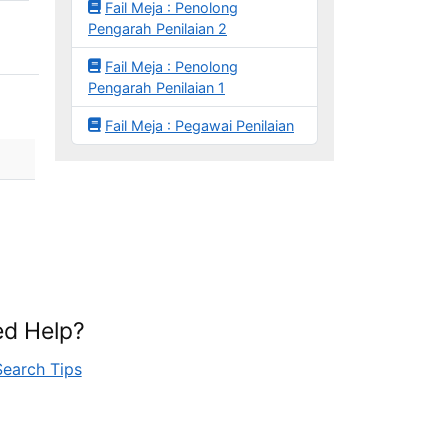
Fail Meja : Penolong
Pengarah Penilaian 2
Fail Meja : Penolong
Pengarah Penilaian 1
Fail Meja : Pegawai Penilaian
d Help?
Search Tips