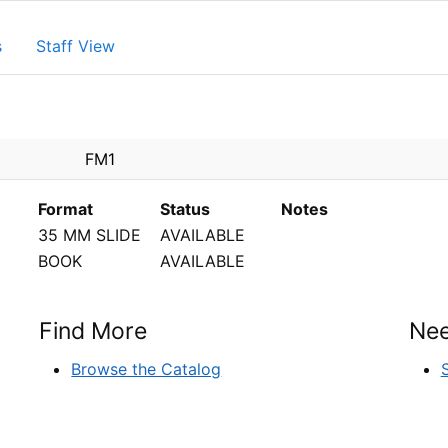
s
Staff View
PEN
FM1
Format
Status
Notes
35 MM SLIDE
AVAILABLE
BOOK
AVAILABLE
Find More
Nee
Browse the Catalog