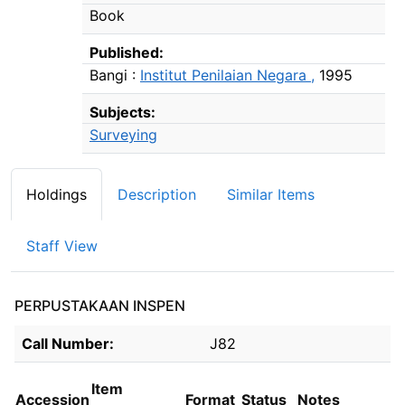
Book
Published:
Bangi :
Institut Penilaian Negara ,
1995
Subjects:
Surveying
Holdings
Description
Similar Items
Staff View
PERPUSTAKAAN INSPEN
Holdings details from PERPUSTAKAAN INSPEN
Call Number:
J82
Item
Accession
Format
Status
Notes