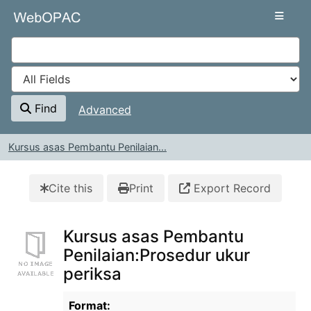
Skip to content
VuFind
Find
Advanced
Kursus asas Pembantu Penilaian...
Cite this
Print
Export Record
Kursus asas Pembantu
Penilaian:Prosedur ukur
periksa
Bibliographic Details
Format: