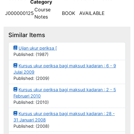
Category
Course
J000000125
BOOK
AVAILABLE
Notes
Similar Items
Ujian ukur periksa [
Published: (1987)
Kursus ukur periksa bagi maksud kadaran : 6 - 9
Julai 2009
Published: (2009)
Kursus ukur periksa bagi maksud kadaran : 2 - 5
Februari 2010
Published: (2010)
Kursus ukur periksa bagi maksud kadaran : 28 -
31 Januari 2008
Published: (2008)