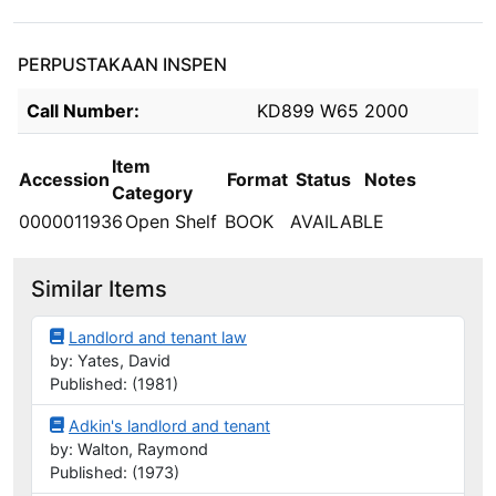
PERPUSTAKAAN INSPEN
Holdings details from PERPUSTAKAAN INSPEN
Call Number:
KD899 W65 2000
Item
Accession
Format
Status
Notes
Category
0000011936
Open Shelf
BOOK
AVAILABLE
Similar Items
Landlord and tenant law
by: Yates, David
Published: (1981)
Adkin's landlord and tenant
by: Walton, Raymond
Published: (1973)