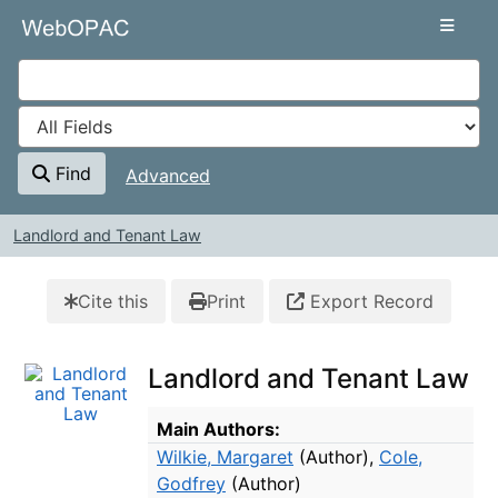
Skip to content
VuFind
Find
Advanced
Landlord and Tenant Law
Cite this
Print
Export Record
Landlord and Tenant Law
Bibliographic Details
Main Authors:
Wilkie, Margaret
(Author)
,
Cole,
Godfrey
(Author)