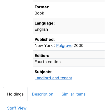
Format:
Book
Language:
English
Published:
New York :
Palgrave
2000
Edition:
Fourth edition
Subjects:
Landlord and tenant
Holdings
Description
Similar Items
Staff View