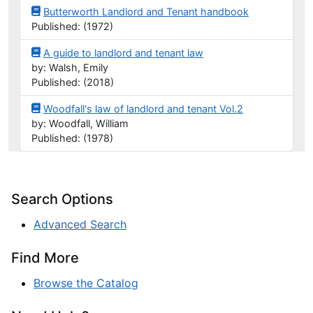
Butterworth Landlord and Tenant handbook
Published: (1972)
A guide to landlord and tenant law
by: Walsh, Emily
Published: (2018)
Woodfall's law of landlord and tenant Vol.2
by: Woodfall, William
Published: (1978)
Search Options
Advanced Search
Find More
Browse the Catalog