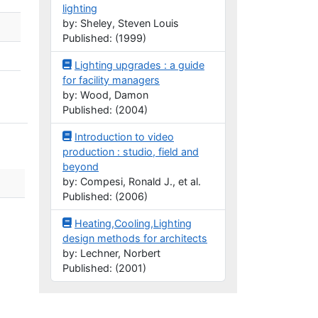
lighting
by: Sheley, Steven Louis
Published: (1999)
Lighting upgrades : a guide
for facility managers
by: Wood, Damon
Published: (2004)
Introduction to video
production : studio, field and
beyond
by: Compesi, Ronald J., et al.
Published: (2006)
Heating,Cooling,Lighting
design methods for architects
by: Lechner, Norbert
Published: (2001)