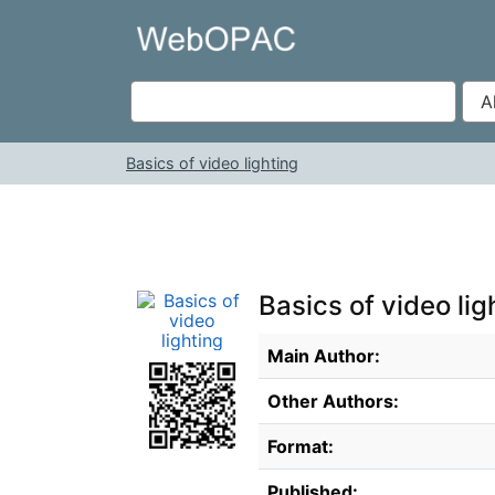
Skip to content
VuFind
Basics of video lighting
Basics of video lig
Bibliographic Details
Main Author:
Other Authors:
Format:
Published: