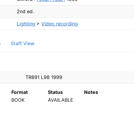
2nd ed.
Lighting
>
Video recording
s
Staff View
PEN
TR891 L98 1999
Format
Status
Notes
BOOK
AVAILABLE