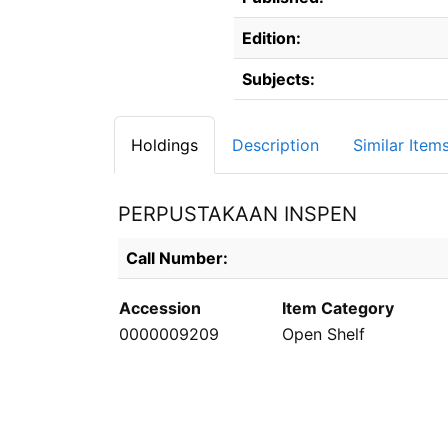
Edition:
Subjects:
Holdings
Description
Similar Item
PERPUSTAKAAN INSPEN
Holdings details from PERPUSTAKAAN INS
Call Number:
Accession
Item Category
0000009209
Open Shelf