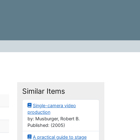
Similar Items
Single-camera video
production
by: Musburger, Robert B.
Published: (2005)
A practical guide to stage