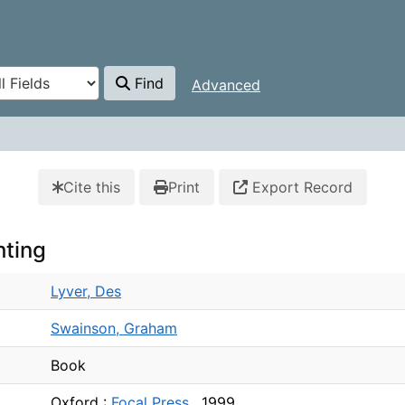
Find
Advanced
Cite this
Print
Export Record
hting
Lyver, Des
Swainson, Graham
Book
Oxford :
Focal Press ,
1999