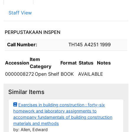
Staff View
PERPUSTAKAAN INSPEN
Holdings details from PERPUSTAKAAN INSPEN
Call Number:
TH145 A4251 1999
Item
Accession
Format
Status
Notes
Category
0000008272
Open Shelf
BOOK
AVAILABLE
Similar Items
Exercises in building construction : forty-six
homework and laboratory assignments to
accompany fundamentals of building construction
materials and methods
by: Allen, Edward