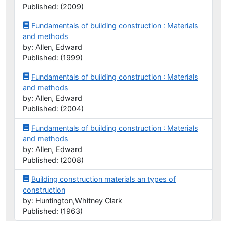
Published: (2009)
Fundamentals of building construction : Materials
and methods
by: Allen, Edward
Published: (1999)
Fundamentals of building construction : Materials
and methods
by: Allen, Edward
Published: (2004)
Fundamentals of building construction : Materials
and methods
by: Allen, Edward
Published: (2008)
Building construction materials an types of
construction
by: Huntington,Whitney Clark
Published: (1963)