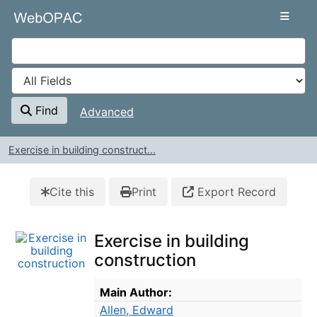
Skip to content
VuFind
Find
Advanced
Exercise in building construct...
Cite this
Print
Export Record
Exercise in building
construction
Bibliographic Details
Main Author:
Allen, Edward