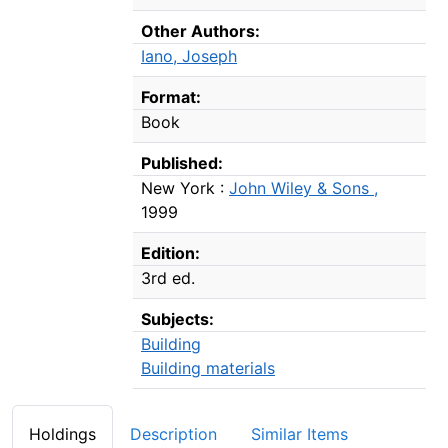
Other Authors:
Iano, Joseph
Format:
Book
Published:
New York :
John Wiley & Sons ,
1999
Edition:
3rd ed.
Subjects:
Building
Building materials
Holdings
Description
Similar Items