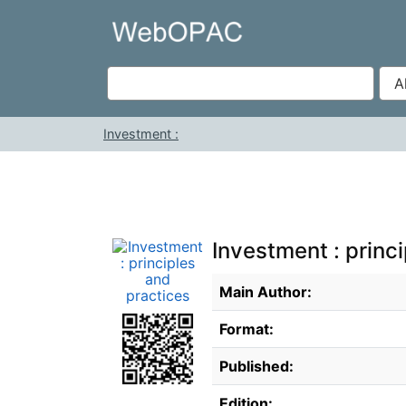
Skip to content
VuFind
Investment :
Investment : princ
Bibliographic Details
Main Author:
Format:
Published:
Edition: