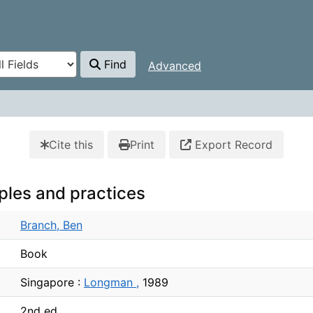
Find
Advanced
Cite this
Print
Export Record
iples and practices
Branch, Ben
Book
Singapore :
Longman ,
1989
2nd ed.