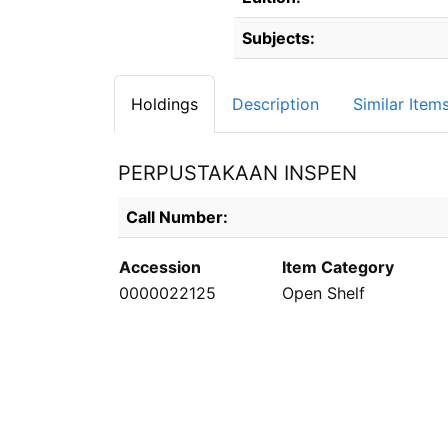
Subjects:
Holdings
Description
Similar Item
PERPUSTAKAAN INSPEN
Holdings details from PERPUSTAKAAN INS
Call Number:
Accession
Item Category
0000022125
Open Shelf