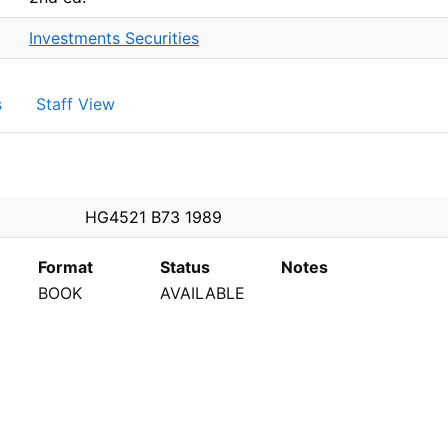
Investments Securities
s
Staff View
PEN
HG4521 B73 1989
Format
Status
Notes
BOOK
AVAILABLE