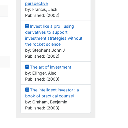
perspective
by: Francis, Jack
Published: (2002)
Invest like a pro : using
derivatives to support
investment strategies without
the rocket science
by: Stephens,John J
Published: (2002)
The art of investment
by: Ellinger, Alec
Published: (2000)
The intelligent investor : a
book of practical counsel
by: Graham, Benjamin
Published: (2003)