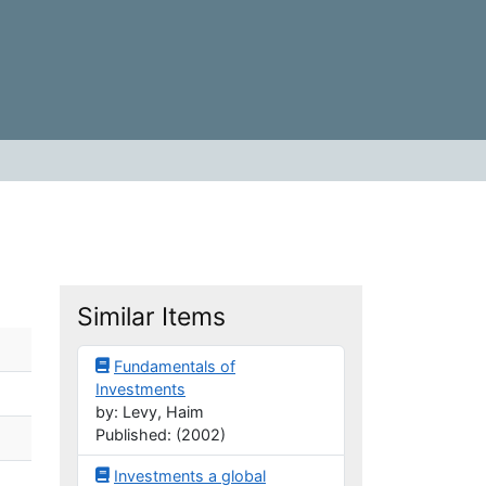
Similar Items
Fundamentals of
Investments
by: Levy, Haim
Published: (2002)
Investments a global