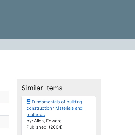
Similar Items
Fundamentals of building
construction : Materials and
methods
by: Allen, Edward
Published: (2004)