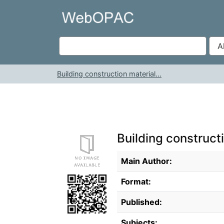
Skip to content
VuFind
Building construction material...
Building construct
Bibliographic Details
Main Author:
Format:
Published:
Subjects: