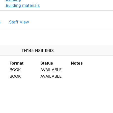
Building materials
s
Staff View
PEN
TH145 H86 1963
Format
Status
Notes
BOOK
AVAILABLE
BOOK
AVAILABLE