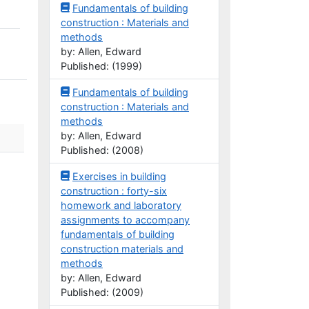
Fundamentals of building
construction : Materials and
methods
by: Allen, Edward
Published: (1999)
Fundamentals of building
construction : Materials and
methods
by: Allen, Edward
Published: (2008)
Exercises in building
construction : forty-six
homework and laboratory
assignments to accompany
fundamentals of building
construction materials and
methods
by: Allen, Edward
Published: (2009)