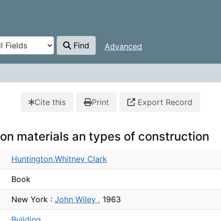
Find
Advanced
Cite this
Print
Export Record
ion materials an types of construction
Huntington,Whitney Clark
Book
New York :
John Wiley ,
1963
Building