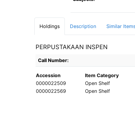
Holdings
Description
Similar Item
PERPUSTAKAAN INSPEN
Holdings details from PERPUSTAKAAN INS
Call Number:
Accession
Item Category
0000022509
Open Shelf
0000022569
Open Shelf