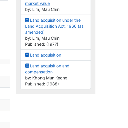
market value
by: Lim, Mau Chin
Land acquisition under the
Land Acquisition Act, 1960 (as
amended)
by: Lim, Mau Chin
Published: (1977)
Land acquisition
Land acquisition and
compensation
by: Khong Mun Keong
Published: (1988)