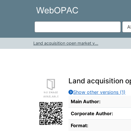
Skip to content
VuFind
Land acquisition open market v...
Land acquisition o
Show other versions (1)
Bibliographic Details
Main Author:
Corporate Author:
Format: