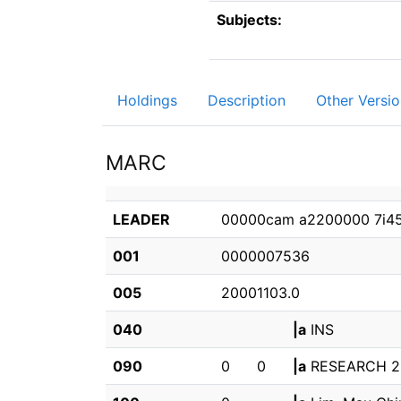
Subjects:
Holdings
Description
Other Versio
MARC
LEADER
00000cam a2200000 7i4
001
0000007536
005
20001103.0
040
|a
INS
090
0
0
|a
RESEARCH 2