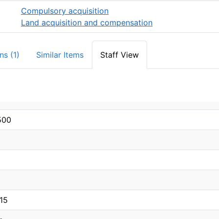
Compulsory acquisition
Land acquisition and compensation
ns (1)
Similar Items
Staff View
500
15