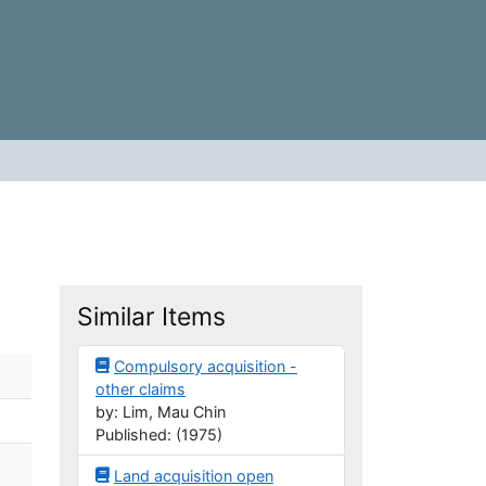
Similar Items
Compulsory acquisition -
other claims
by: Lim, Mau Chin
Published: (1975)
Land acquisition open