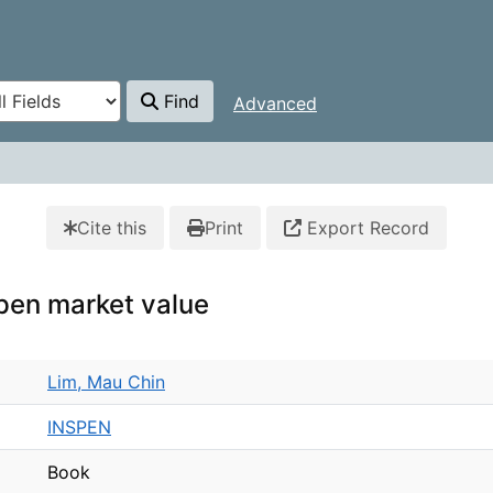
Find
Advanced
Cite this
Print
Export Record
pen market value
Lim, Mau Chin
INSPEN
Book