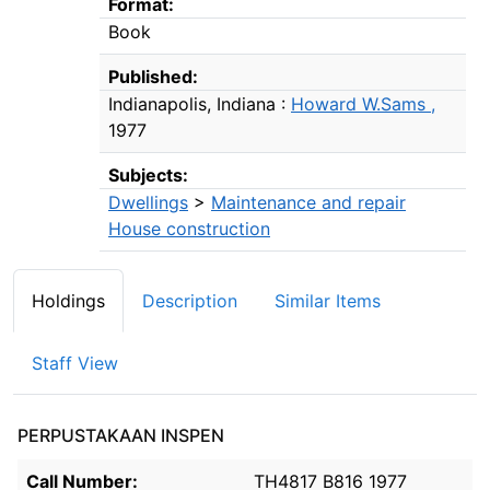
Format:
Book
Published:
Indianapolis, Indiana :
Howard W.Sams ,
1977
Subjects:
Dwellings
>
Maintenance and repair
House construction
Holdings
Description
Similar Items
Staff View
PERPUSTAKAAN INSPEN
Holdings details from PERPUSTAKAAN INSPEN
Call Number:
TH4817 B816 1977