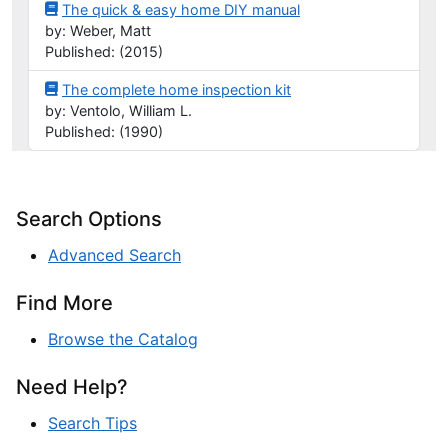
The quick & easy home DIY manual
by: Weber, Matt
Published: (2015)
The complete home inspection kit
by: Ventolo, William L.
Published: (1990)
Search Options
Advanced Search
Find More
Browse the Catalog
Need Help?
Search Tips