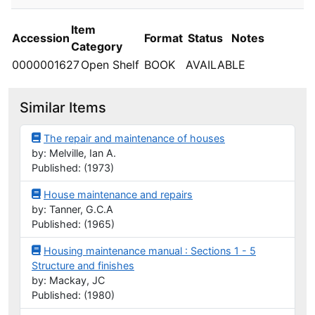
Item
Accession
Format
Status
Notes
Category
0000001627
Open Shelf
BOOK
AVAILABLE
Similar Items
The repair and maintenance of houses
by: Melville, Ian A.
Published: (1973)
House maintenance and repairs
by: Tanner, G.C.A
Published: (1965)
Housing maintenance manual : Sections 1 - 5
Structure and finishes
by: Mackay, JC
Published: (1980)