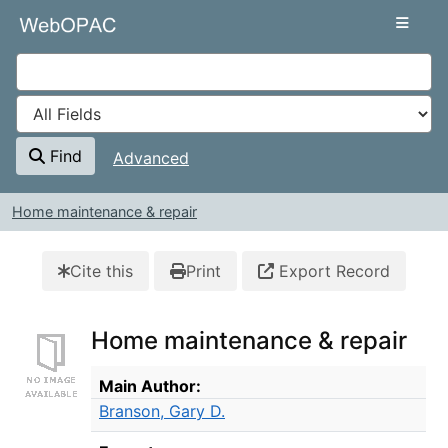
Skip to content
VuFind
Find
Advanced
Home maintenance & repair
Cite this
Print
Export Record
Home maintenance & repair
Bibliographic Details
Main Author:
Branson, Gary D.