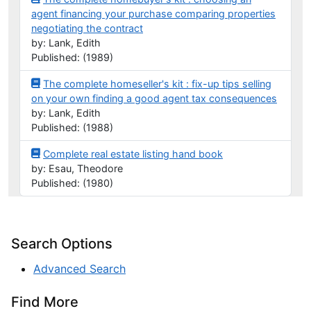
agent financing your purchase comparing properties
negotiating the contract
by: Lank, Edith
Published: (1989)
The complete homeseller's kit : fix-up tips selling
on your own finding a good agent tax consequences
by: Lank, Edith
Published: (1988)
Complete real estate listing hand book
by: Esau, Theodore
Published: (1980)
Search Options
Advanced Search
Find More