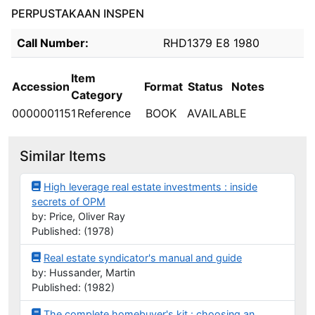
PERPUSTAKAAN INSPEN
Holdings details from PERPUSTAKAAN INSPEN
Call Number:
RHD1379 E8 1980
Item
Accession
Format
Status
Notes
Category
0000001151
Reference
BOOK
AVAILABLE
Similar Items
High leverage real estate investments : inside
secrets of OPM
by: Price, Oliver Ray
Published: (1978)
Real estate syndicator's manual and guide
by: Hussander, Martin
Published: (1982)
The complete homebuyer's kit : choosing an