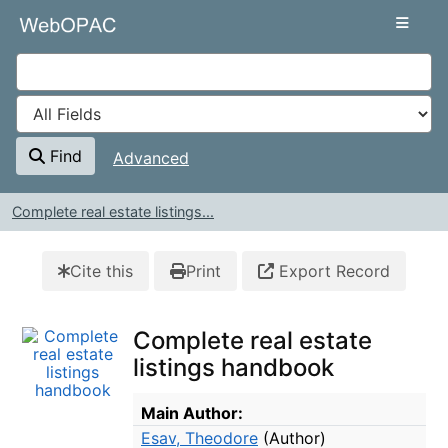
Skip to content
VuFind
Find
Advanced
Complete real estate listings...
Cite this
Print
Export Record
Complete real estate
listings handbook
Bibliographic Details
Main Author:
Esav, Theodore
(Author)