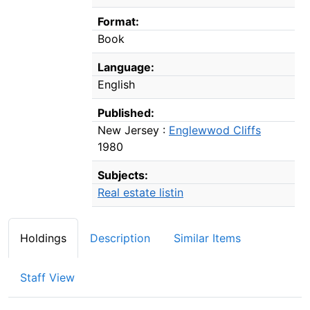
Format:
Book
Language:
English
Published:
New Jersey :
Englewwod Cliffs
1980
Subjects:
Real estate listin
Holdings
Description
Similar Items
Staff View