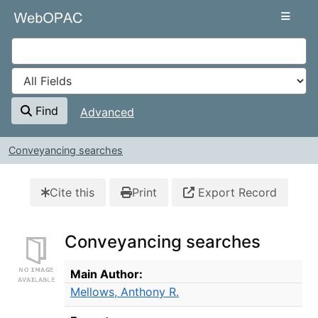
Skip to content
VuFind
Find
Advanced
Conveyancing searches
Cite this
Print
Export Record
Conveyancing searches
Bibliographic Details
Main Author:
Mellows, Anthony R.