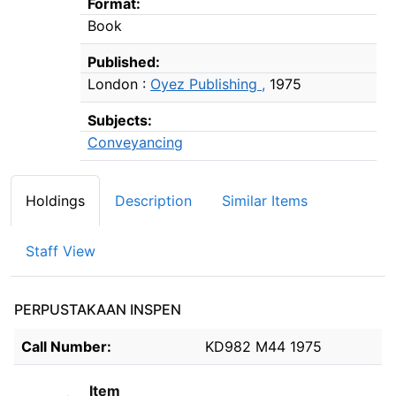
Format:
Book
Published:
London :
Oyez Publishing ,
1975
Subjects:
Conveyancing
Holdings
Description
Similar Items
Staff View
PERPUSTAKAAN INSPEN
Holdings details from PERPUSTAKAAN INSPEN
Call Number:
KD982 M44 1975
Item