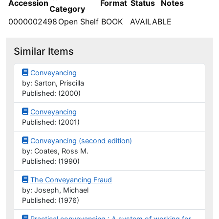
Accession
Format
Status
Notes
Category
0000002498
Open Shelf
BOOK
AVAILABLE
Similar Items
Conveyancing
by: Sarton, Priscilla
Published: (2000)
Conveyancing
Published: (2001)
Conveyancing (second edition)
by: Coates, Ross M.
Published: (1990)
The Conveyancing Fraud
by: Joseph, Michael
Published: (1976)
Practical conveyancing : A system of working for