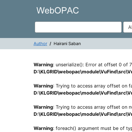
Showing
Skip to content
1 - 1
results of
1
VuFind
Author
Hairani Saban
Search Results -
Warning
: unserialize(): Error at offset 0 of
D:\KLGRID\webopac\module\VuFind\src\Vu
Warning
: Trying to access array offset on fa
D:\KLGRID\webopac\module\VuFind\src\Vu
Warning
: Trying to access array offset on nu
D:\KLGRID\webopac\module\VuFind\src\Vu
Warning
: foreach() argument must be of typ