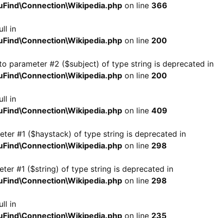
Find\Connection\Wikipedia.php
on line
366
ll in
Find\Connection\Wikipedia.php
on line
200
 to parameter #2 ($subject) of type string is deprecated in
Find\Connection\Wikipedia.php
on line
200
ll in
Find\Connection\Wikipedia.php
on line
409
meter #1 ($haystack) of type string is deprecated in
Find\Connection\Wikipedia.php
on line
298
eter #1 ($string) of type string is deprecated in
Find\Connection\Wikipedia.php
on line
298
ll in
Find\Connection\Wikipedia.php
on line
235