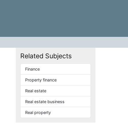
Related Subjects
Finance
Property finance
Real estate
Real estate business
Real property