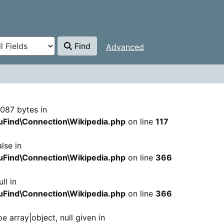
Find
Advanced
 Hairani Saban
 7087 bytes in
Find\Connection\Wikipedia.php
on line
117
lse in
Find\Connection\Wikipedia.php
on line
366
ll in
Find\Connection\Wikipedia.php
on line
366
e array|object, null given in