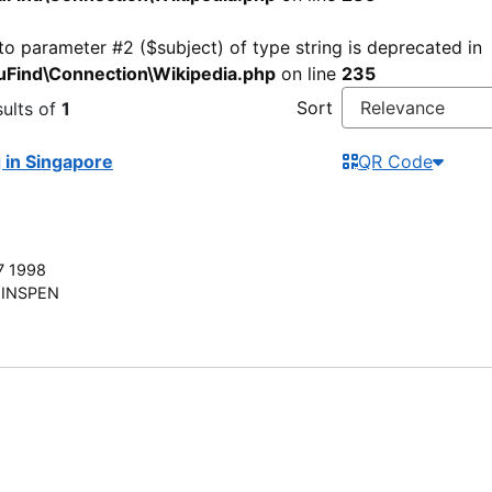
 to parameter #2 ($subject) of type string is deprecated in
Find\Connection\Wikipedia.php
on line
235
Sort
ults of
1
g in Singapore
QR Code
7 1998
INSPEN
Find More
Nee