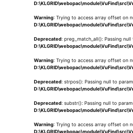
D:\KLGRID\webopac\module\VuFind\src\Vu
Warning
: Trying to access array offset on nu
D:\KLGRID\webopac\module\VuFind\src\Vu
Deprecated
: preg_match_all(): Passing null
D:\KLGRID\webopac\module\VuFind\src\Vu
Warning
: Trying to access array offset on nu
D:\KLGRID\webopac\module\VuFind\src\Vu
Deprecated
: strpos(): Passing null to para
D:\KLGRID\webopac\module\VuFind\src\Vu
Deprecated
: substr(): Passing null to param
D:\KLGRID\webopac\module\VuFind\src\Vu
Warning
: Trying to access array offset on nu
D:\KLGRID\webopac\module\VuFind\src\Vu