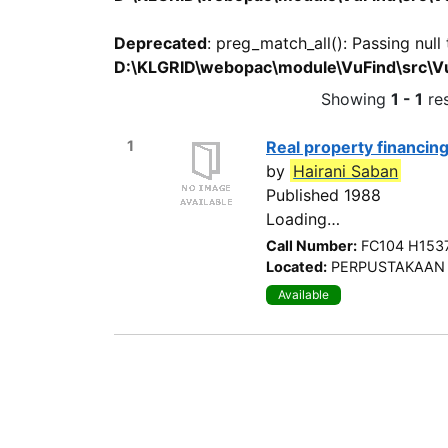
Deprecated
: preg_match_all(): Passing null
D:\KLGRID\webopac\module\VuFind\src\Vu
Showing
1 - 1
res
1
Real property financin
by
Hairani Saban
Published 1988
Call Number:
FC104 H153
Located:
PERPUSTAKAAN 
Available
Search Options